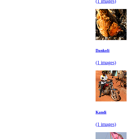
(1 images)
Dankoli
(1 images)
Kandi
(1 images)