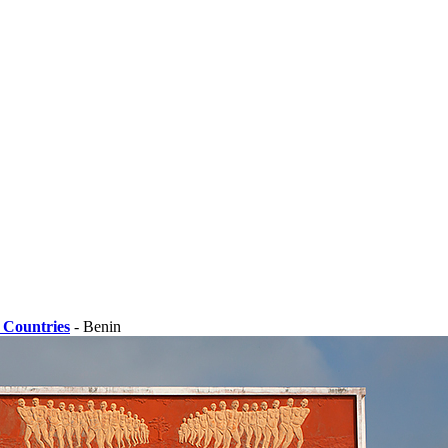
 Countries
- Benin