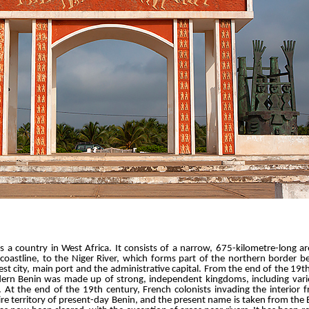
is a country in West Africa. It consists of a narrow, 675-kilometre-long a
coastline, to the Niger River, which forms part of the northern border be
est city, main port and the administrative capital. From the end of the 19t
odern Benin was made up of strong, independent kingdoms, including va
 At the end of the 19th century, French colonists invading the interior
 territory of present-day Benin, and the present name is taken from the B