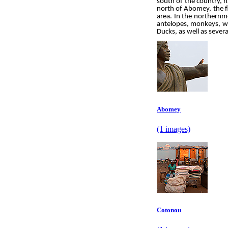
south of the country, h
north of Abomey, the fl
area. In the northernmo
antelopes, monkeys, wi
Ducks, as well as severa
Abomey
(1 images)
Cotonou