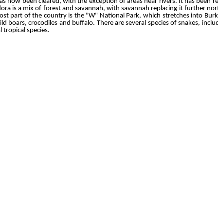
as now been cleared, with the exception of areas near rivers. It has been 
ora is a mix of forest and savannah, with savannah replacing it further n
st part of the country is the "W" National Park, which stretches into Burkin
ld boars, crocodiles and buffalo. There are several species of snakes, inc
l tropical species.