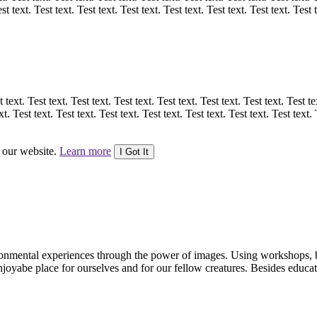
st text. Test text. Test text. Test text. Test text. Test text. Test text. Test 
 text. Test text. Test text. Test text. Test text. Test text. Test text. Test te
xt. Test text. Test text. Test text. Test text. Test text. Test text. Test text. 
n our website.
Learn more
I Got It
vironmental experiences through the power of images. Using workshops,
 enjoyabe place for ourselves and for our fellow creatures. Besides educ