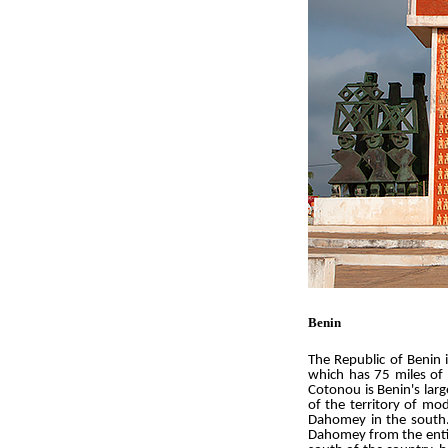
Benin
The Republic of Benin 
which has 75 miles of 
Cotonou is Benin's larg
of the territory of m
Dahomey in the south.
Dahomey from the entire