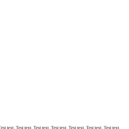
est text. Test text. Test text. Test text. Test text. Test text. Test text.