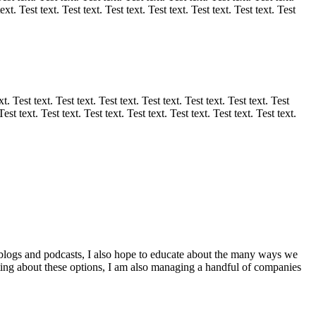
text. Test text. Test text. Test text. Test text. Test text. Test text. Test
xt. Test text. Test text. Test text. Test text. Test text. Test text. Test
Test text. Test text. Test text. Test text. Test text. Test text. Test text.
 blogs and podcasts, I also hope to educate about the many ways we
ating about these options, I am also managing a handful of companies