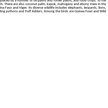
replaced by a number of oil palms and rônier palms, and food crops. To the
orth. There are also coconut palm, kapok, mahogany and ebony trees in the
a Faso and Niger. Its diverse wildlife includes elephants, leopards, lions,
luding pythons and Puff Adders. Among the birds are Guinea Fowl and Wild