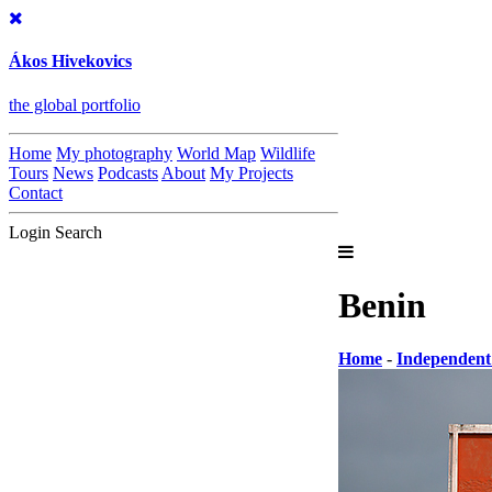
Ákos Hivekovics
the global portfolio
Home
My photography
World Map
Wildlife
Tours
News
Podcasts
About
My Projects
Contact
Login
Search
Benin
Home
-
Independent