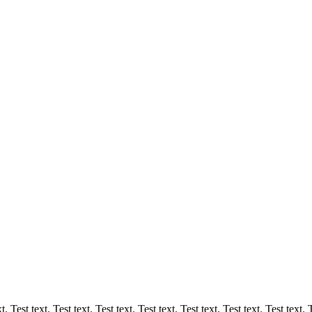
. Test text. Test text. Test text. Test text. Test text. Test text. Test text. T