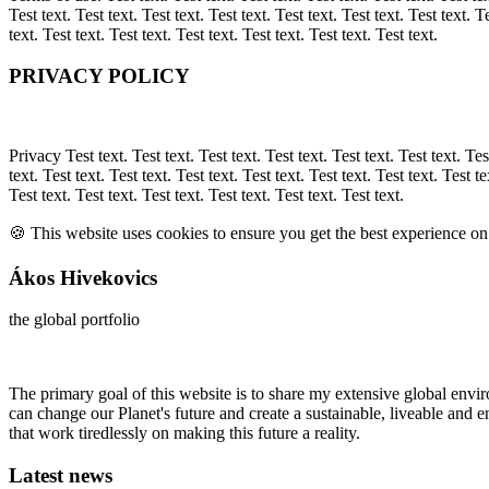
Test text. Test text. Test text. Test text. Test text. Test text. Test text. Te
text. Test text. Test text. Test text. Test text. Test text. Test text.
PRIVACY POLICY
Privacy Test text. Test text. Test text. Test text. Test text. Test text. Test
text. Test text. Test text. Test text. Test text. Test text. Test text. Test te
Test text. Test text. Test text. Test text. Test text. Test text.
🍪 This website uses cookies to ensure you get the best experience o
Ákos Hivekovics
the global portfolio
The primary goal of this website is to share my extensive global en
can change our Planet's future and create a sustainable, liveable and
that work tiredlessly on making this future a reality.
Latest news