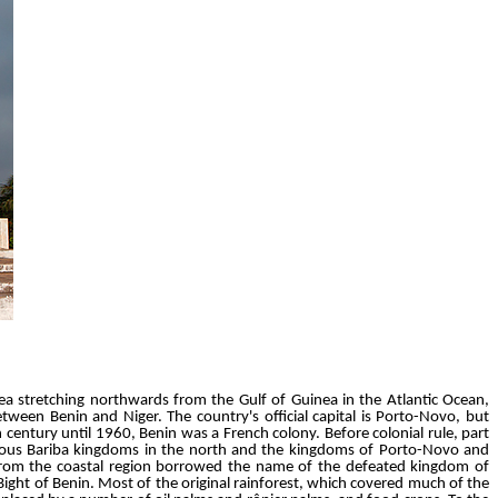
rea stretching northwards from the Gulf of Guinea in the Atlantic Ocean,
tween Benin and Niger. The country's official capital is Porto-Novo, but
h century until 1960, Benin was a French colony. Before colonial rule, part
rious Bariba kingdoms in the north and the kingdoms of Porto-Novo and
 from the coastal region borrowed the name of the defeated kingdom of
ight of Benin. Most of the original rainforest, which covered much of the