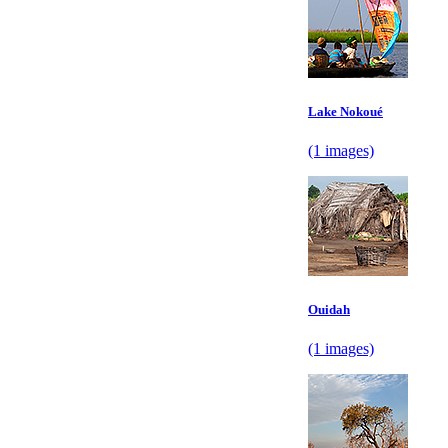
Lake Nokoué
(1 images)
Ouidah
(1 images)