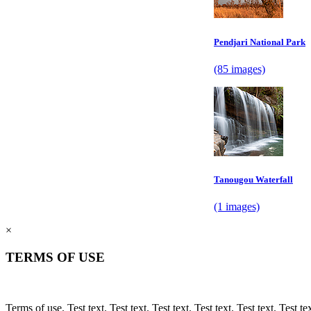
Pendjari National Park
(85 images)
Tanougou Waterfall
(1 images)
×
TERMS OF USE
Terms of use. Test text. Test text. Test text. Test text. Test text. Test text