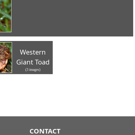
Western
Giant Toad
(3 images)
CONTACT