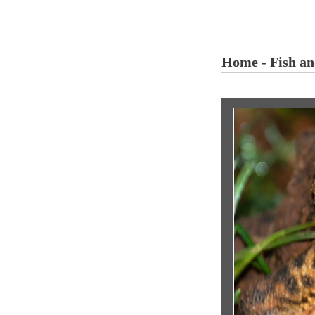
Home
-
Fish a