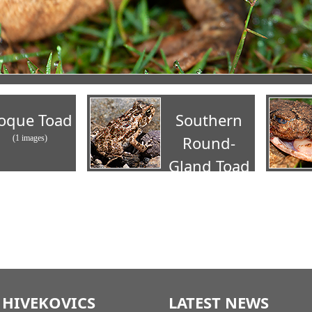
oque Toad
Southern
Round-
(1 images)
Gland Toad
(2 images)
 HIVEKOVICS
LATEST NEWS