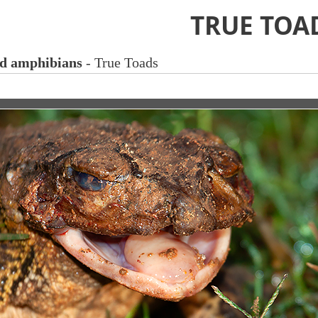
TRUE TOA
nd amphibians
- True Toads