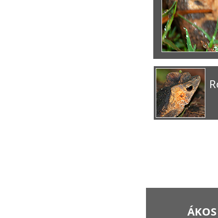
R
ÁKOS