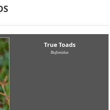
DS
True Toads
Bufonidae