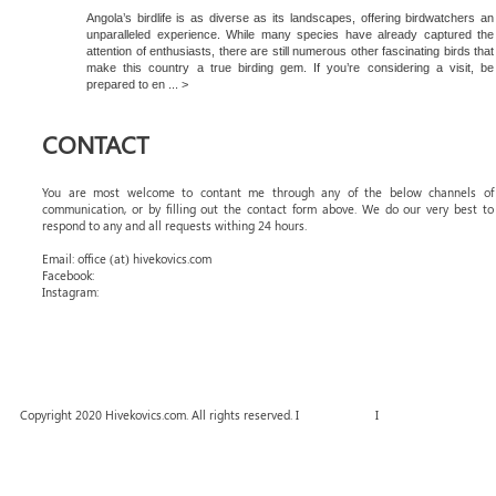
Angola’s birdlife is as diverse as its landscapes, offering birdwatchers an
unparalleled experience. While many species have already captured the
attention of enthusiasts, there are still numerous other fascinating birds that
make this country a true birding gem. If you’re considering a visit, be
prepared to en ... >
CONTACT
You are most welcome to contant me through any of the below channels of
communication, or by filling out the contact form above. We do our very best to
respond to any and all requests withing 24 hours.
Email: office (at) hivekovics.com
Facebook:
#hivekovics
Instagram:
#hivekovics
Copyright 2020 Hivekovics.com. All rights reserved. I
Terms of Use
I
Privacy Policy