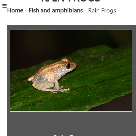
Home
-
Fish and amphibians
- Rain Frogs