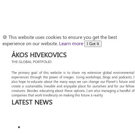
🍪 This website uses cookies to ensure you get the best
experience on our website.
Learn more
I Got It
ÁKOS HIVEKOVICS
THE GLOBAL PORTFOLIO
The primary goal of this website is to share my extensive global environmental
experiences through the power of images. Using workshops, blogs and podcasts, I
also hope to educate about the many ways we can change our Planet's future and
create a sustainable, liveable and enjoyabe place for ourselves and for our fellow
creatures. Besides educating about these options, I am also managing a handful of
companies that work tiredlessly on making this future a reality.
LATEST NEWS
DISCOVER MORE OF ANGOLA’S AVIAN
WONDERS