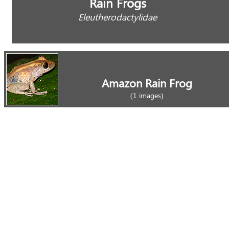
Rain Frogs
Eleutherodactylidae
Amazon Rain Frog
(1 images)