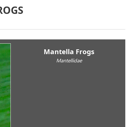
ROGS
Mantella Frogs
Mantellidae