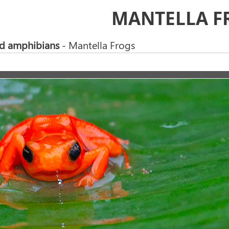
MANTELLA F
nd amphibians
- Mantella Frogs