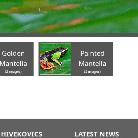
Golden
Painted
Mantella
Mantella
(2 images)
(2 images)
 HIVEKOVICS
LATEST NEWS