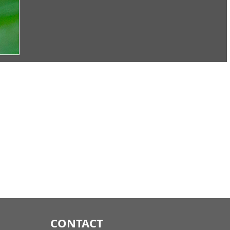
CONTACT