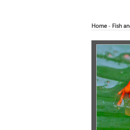
Home
-
Fish a