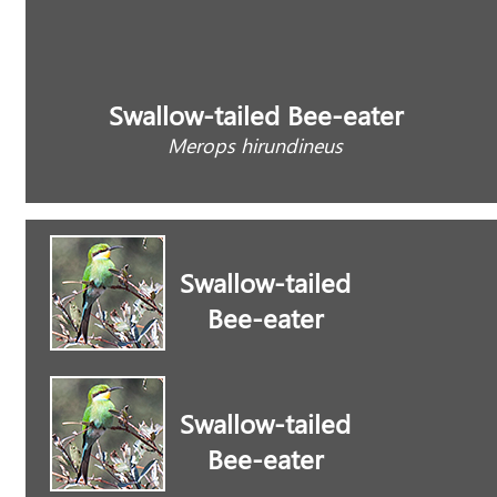
Swallow-tailed Bee-eater
Merops hirundineus
Swallow-tailed
Bee-eater
Swallow-tailed
Bee-eater