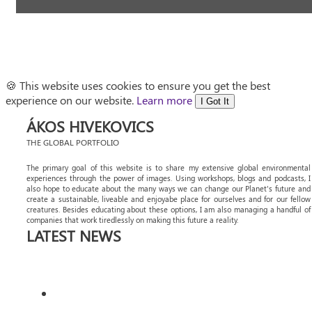
🍪 This website uses cookies to ensure you get the best
experience on our website.
Learn more
I Got It
ÁKOS HIVEKOVICS
THE GLOBAL PORTFOLIO
The primary goal of this website is to share my extensive global environmental
experiences through the power of images. Using workshops, blogs and podcasts, I
also hope to educate about the many ways we can change our Planet's future and
create a sustainable, liveable and enjoyabe place for ourselves and for our fellow
creatures. Besides educating about these options, I am also managing a handful of
companies that work tiredlessly on making this future a reality.
LATEST NEWS
DISCOVER MORE OF ANGOLA’S AVIAN
WONDERS