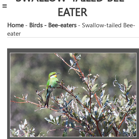
EATER
Home
-
Birds
- Bee-eaters
- Swallow-tailed Bee-
eater