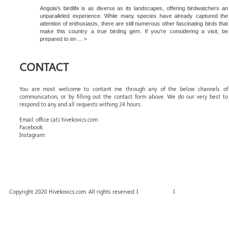
Angola’s birdlife is as diverse as its landscapes, offering birdwatchers an
unparalleled experience. While many species have already captured the
attention of enthusiasts, there are still numerous other fascinating birds that
make this country a true birding gem. If you’re considering a visit, be
prepared to en ... >
CONTACT
You are most welcome to contant me through any of the below channels of
communication, or by filling out the contact form above. We do our very best to
respond to any and all requests withing 24 hours.
Email: office (at) hivekovics.com
Facebook:
#hivekovics
Instagram:
#hivekovics
Copyright 2020 Hivekovics.com. All rights reserved. I
Terms of Use
I
Privacy Policy