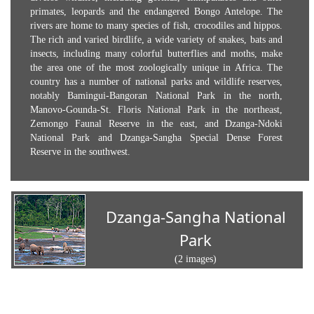
primates, leopards and the endangered Bongo Antelope. The
rivers are home to many species of fish, crocodiles and hippos.
The rich and varied birdlife, a wide variety of snakes, bats and
insects, including many colorful butterflies and moths, make
the area one of the most zoologically unique in Africa. The
country has a number of national parks and wildlife reserves,
notably Bamingui-Bangoran National Park in the north,
Manovo-Gounda-St. Floris National Park in the northeast,
Zemongo Faunal Reserve in the east, and Dzanga-Ndoki
National Park and Dzanga-Sangha Special Dense Forest
Reserve in the southwest.
Dzanga-Sangha National
Park
(2 images)