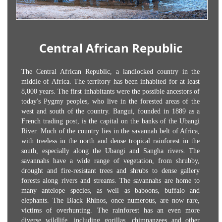
Central African Republic
The Central African Republic, a landlocked country in the
middle of Africa. The territory has been inhabited for at least
8,000 years. The first inhabitants were the possible ancestors of
today's Pygmy peoples, who live in the forested areas of the
west and south of the country. Bangui, founded in 1889 as a
French trading post, is the capital on the banks of the Ubangi
River. Much of the country lies in the savannah belt of Africa,
with treeless in the north and dense tropical rainforest in the
south, especially along the Ubangi and Sangha rivers. The
savannahs have a wide range of vegetation, from shrubby,
drought and fire-resistant trees and shrubs to dense gallery
forests along rivers and streams. The savannahs are home to
many antelope species, as well as baboons, buffalo and
elephants. The Black Rhinos, once numerous, are now rare,
victims of overhunting. The rainforest has an even more
diverse wildlife, including gorillas, chimpanzees and other