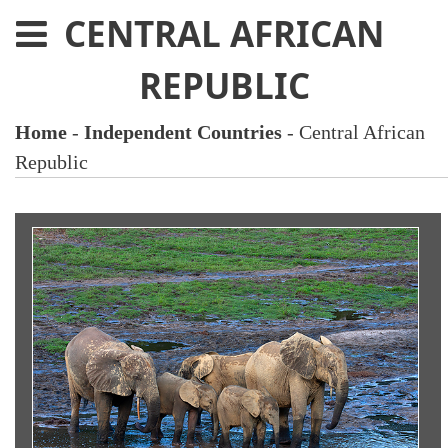
CENTRAL AFRICAN
REPUBLIC
Home
-
Independent Countries
- Central African
Republic