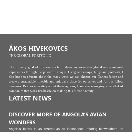
ÁKOS HIVEKOVICS
THE GLOBAL PORTFOLIO
The primary goal of this website is to share my extensive global environmental
experiences through the power of images. Using workshops, blogs and podcasts, I
also hope to educate about the many ways we can change our Planet's future and
create a sustainable, liveable and enjoyabe place for ourselves and for our fellow
creatures. Besides educating about these options, I am also managing a handful of
companies that work tiredlessly on making this future a reality.
LATEST NEWS
DISCOVER MORE OF ANGOLA’S AVIAN
WONDERS
Angola’s birdlife is as diverse as its landscapes, offering birdwatchers an