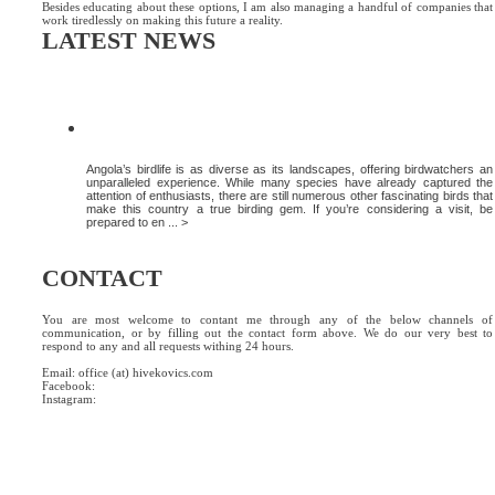
Besides educating about these options, I am also managing a handful of companies that
work tiredlessly on making this future a reality.
LATEST NEWS
DISCOVER MORE OF ANGOLA’S AVIAN
WONDERS
Angola’s birdlife is as diverse as its landscapes, offering birdwatchers an
unparalleled experience. While many species have already captured the
attention of enthusiasts, there are still numerous other fascinating birds that
make this country a true birding gem. If you’re considering a visit, be
prepared to en ... >
CONTACT
You are most welcome to contant me through any of the below channels of
communication, or by filling out the contact form above. We do our very best to
respond to any and all requests withing 24 hours.
Email: office (at) hivekovics.com
Facebook:
#hivekovics
Instagram:
#hivekovics