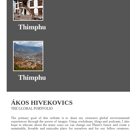
Thimphu
Thimphu
ÁKOS HIVEKOVICS
THE GLOBAL PORTFOLIO
The primary goal of this website is to share my extensive global environmental
experiences through the power of images. Using workshops, blogs and podcasts, I also
hope to educate about the many ways we can change our Planet's future and create a
sustainable, liveable and enjoyabe place for ourselves and for our fellow creatures.