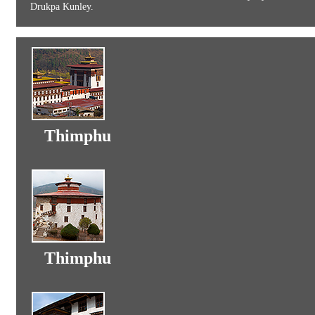
Drukpa Kunley.
Thimphu
Thimphu