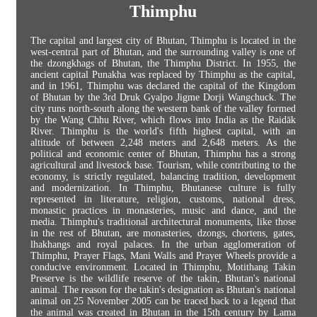
Thimphu
The capital and largest city of Bhutan, Thimphu is located in the
west-central part of Bhutan, and the surrounding valley is one of
the dzongkhags of Bhutan, the Thimphu District. In 1955, the
ancient capital Punakha was replaced by Thimphu as the capital,
and in 1961, Thimphu was declared the capital of the Kingdom
of Bhutan by the 3rd Druk Gyalpo Jigme Dorji Wangchuck. The
city runs north-south along the western bank of the valley formed
by the Wang Chhu River, which flows into India as the Raidāk
River. Thimphu is the world's fifth highest capital, with an
altitude of between 2,248 meters and 2,648 meters. As the
political and economic center of Bhutan, Thimphu has a strong
agricultural and livestock base. Tourism, while contributing to the
economy, is strictly regulated, balancing tradition, development
and modernization. In Thimphu, Bhutanese culture is fully
represented in literature, religion, customs, national dress,
monastic practices in monasteries, music and dance, and the
media. Thimphu's traditional architectural monuments, like those
in the rest of Bhutan, are monasteries, dzongs, chortens, gates,
lhakhangs and royal palaces. In the urban agglomeration of
Thimphu, Prayer Flags, Mani Walls and Prayer Wheels provide a
conducive environment. Located in Thimphu, Motithang Takin
Preserve is the wildlife reserve of the takin, Bhutan's national
animal. The reason for the takin's designation as Bhutan's national
animal on 25 November 2005 can be traced back to a legend that
the animal was created in Bhutan in the 15th century by Lama