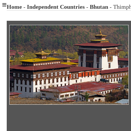
Home
-
Independent Countries
-
Bhutan
- Thimp