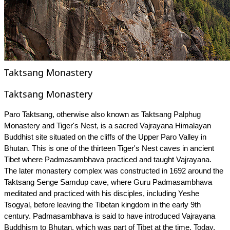
Taktsang Monastery
Taktsang Monastery
Paro Taktsang, otherwise also known as Taktsang Palphug
Monastery and Tiger's Nest, is a sacred Vajrayana Himalayan
Buddhist site situated on the cliffs of the Upper Paro Valley in
Bhutan. This is one of the thirteen Tiger's Nest caves in ancient
Tibet where Padmasambhava practiced and taught Vajrayana.
The later monastery complex was constructed in 1692 around the
Taktsang Senge Samdup cave, where Guru Padmasambhava
meditated and practiced with his disciples, including Yeshe
Tsogyal, before leaving the Tibetan kingdom in the early 9th
century. Padmasambhava is said to have introduced Vajrayana
Buddhism to Bhutan, which was part of Tibet at the time. Today,