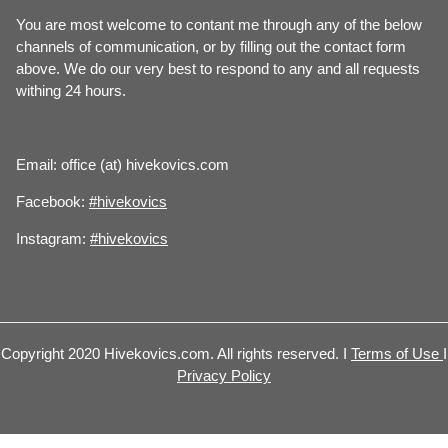
You are most welcome to contant me through any of the below
channels of communication, or by filling out the contact form
above. We do our very best to respond to any and all requests
withing 24 hours.
Email: office (at) hivekovics.com
Facebook:
#hivekovics
Instagram:
#hivekovics
Copyright 2020 Hivekovics.com. All rights reserved. I
Terms of Use
I
Privacy Policy