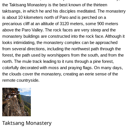
the Taktsang Monastery is the best known of the thirteen
taktsangs, in which he and his disciples meditated. The monastery
is about 10 kilometers north of Paro and is perched on a
precarious cliff at an altitude of 3120 meters, some 900 meters
above the Paro Valley. The rock faces are very steep and the
monastery buildings are constructed into the rock face. Although it
looks intimidating, the monastery complex can be approached
from several directions, including the northwest path through the
forest, the path used by worshippers from the south, and from the
north. The mule track leading to it runs through a pine forest,
colorfully decorated with moss and praying flags. On many days,
the clouds cover the monastery, creating an eerie sense of the
remote countryside.
Taktsang Monastery