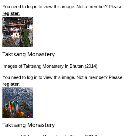
You need to log in to view this image. Not a member? Please
register.
Taktsang Monastery
Images of Taktsang Monastery in Bhutan (2014)
You need to log in to view this image. Not a member? Please
register.
Taktsang Monastery