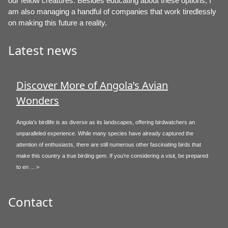
our fellow creatures. Besides educating about these options, I
am also managing a handful of companies that work tiredlessly
on making this future a reality.
Latest news
Discover More of Angola’s Avian
Wonders
Angola’s birdlife is as diverse as its landscapes, offering birdwatchers an
unparalleled experience. While many species have already captured the
attention of enthusiasts, there are still numerous other fascinating birds that
make this country a true birding gem. If you’re considering a visit, be prepared
to en ... >
Contact