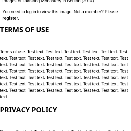
Images of Taktsang Monastery in Bhutan (2014)
You need to log in to view this image. Not a member? Please
register.
TERMS OF USE
Terms of use. Test text. Test text. Test text. Test text. Test text. Test
text. Test text. Test text. Test text. Test text. Test text. Test text. Test
text. Test text. Test text. Test text. Test text. Test text. Test text. Test
text. Test text. Test text. Test text. Test text. Test text. Test text. Test
text. Test text. Test text. Test text. Test text. Test text. Test text. Test
text. Test text. Test text. Test text. Test text. Test text. Test text. Test
text. Test text. Test text. Test text. Test text. Test text. Test text. Test
text.
PRIVACY POLICY