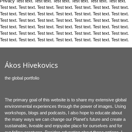
Privacy Test text. Test text. Test text. Test text. Test text. Test text.
Test text. Test text. Test text. Test text. Test text. Test text. Test text.
Test text. Test text. Test text. Test text. Test text. Test text. Test text.
Test text. Test text. Test text. Test text. Test text. Test text. Test text.
Test text. Test text. Test text. Test text. Test text. Test text. Test text.
Test text. Test text. Test text. Test text. Test text. Test text. Test text.
Test text. Test text. Test text. Test text. Test text. Test text. Test text.
Ákos Hivekovics
the global portfolio
The primary goal of this website is to share my extensive global
environmental experiences through the power of images. Using
workshops, blogs and podcasts, I also hope to educate about
the many ways we can change our Planet's future and create a
sustainable, liveable and enjoyabe place for ourselves and for