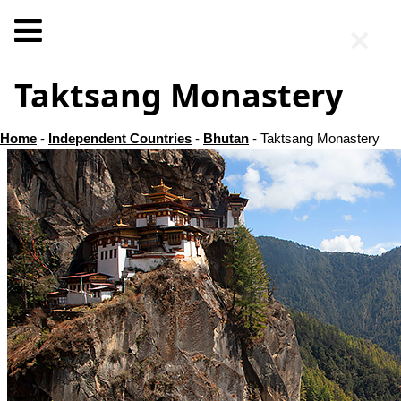
×
Taktsang Monastery
Home
-
Independent Countries
-
Bhutan
- Taktsang Monastery