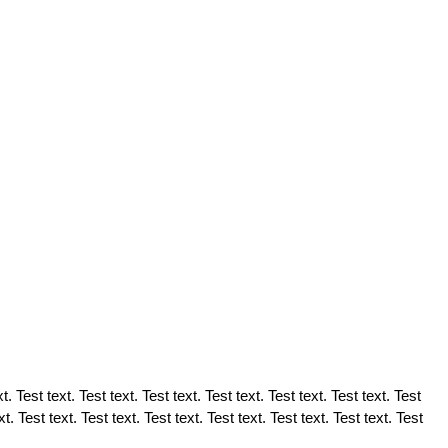
t. Test text. Test text. Test text. Test text. Test text. Test text. Test
xt. Test text. Test text. Test text. Test text. Test text. Test text. Test