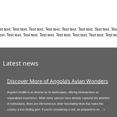
t text. Test text. Test text. Test text. Test text. Test text. Test text. Test
ext. Test text. Test text. Test text. Test text. Test text. Test text. Test te
Latest news
Discover More of Angola’s Avian Wonders
Angola’s birdlife is as diverse as its landscapes, offering birdwatchers an
unparalleled experience. While many species have already captured the attention
of enthusiasts, there are still numerous other fascinating birds that make this
country a true birding gem. If you’re considering a visit, be prepared to en ... >