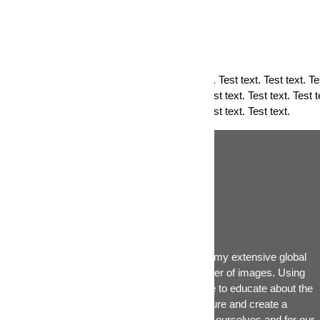
PRIVACY POLICY
Privacy Test text. Test text. Test text. Test text. Test text. Test text. Tes
text. Test text. Test text. Test text. Test text. Test text. Test text. Test t
text. Test text. Test text. Test text. Test text. Test text. Test text.
Ákos Hivekovics
the global portfolio
The primary goal of this website is to share my extensive global
environmental experiences through the power of images. Using
workshops, blogs and podcasts, I also hope to educate about the
many ways we can change our Planet's future and create a
sustainable, liveable and enjoyabe place for ourselves and for our