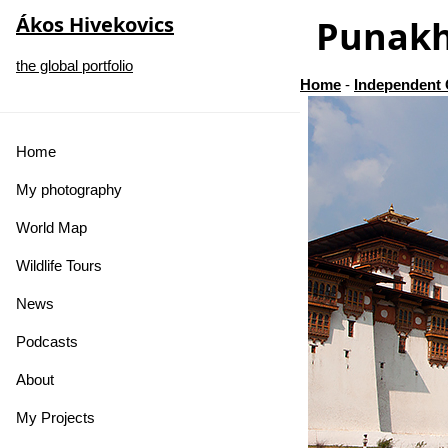
Ákos Hivekovics
Punak
the global portfolio
Home
-
Independent 
Home
My photography
World Map
Wildlife Tours
News
Podcasts
About
My Projects