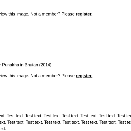
o view this image. Not a member? Please
register.
ar Punakha in Bhutan (2014)
o view this image. Not a member? Please
register.
t. Test text. Test text. Test text. Test text. Test text. Test text. Test tex
ext. Test text. Test text. Test text. Test text. Test text. Test text. Test te
text.