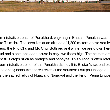
ministrative center of Punakha dzongkhag in Bhutan. Punakha was the
to Thimphu. The town lies at an altitude of 1,200 meters above sea lev
ers, the Pho Chu and Mo Chu. Both red and white rice are grown here.
ud and stone, and each house is only two floors high. The houses are
de fruit crops such as oranges and papayas. This village is often refe
ministrative center of the Punakha district. It is Bhutan's second o
The dzong holds the sacred relics of the southern Drukpa Lineage of
as the sacred relics of Ngawang Namgyal and the Tertön Pema Lingpa