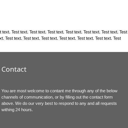
 text. Test text. Test text. Test text. Test text. Test text. Test text. Test
xt. Test text. Test text. Test text. Test text. Test text. Test text. Test
Contact
You are most welcome to contant me through any of the below
channels of communication, or by filling out the contact form
above. We do our very best to respond to any and all requests
withing 24 hours.