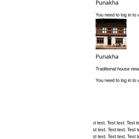
Punakha
You need to log in t
Punakha
Traditional house ne
You need to log in t
×
TERMS OF USE
Terms of use. Test text. Test text. Test text. Test text. Test text. Test tex
text. Test text. Test text. Test text. Test text. Test text. Test text. Test t
text. Test text. Test text. Test text. Test text. Test text. Test text. Test 