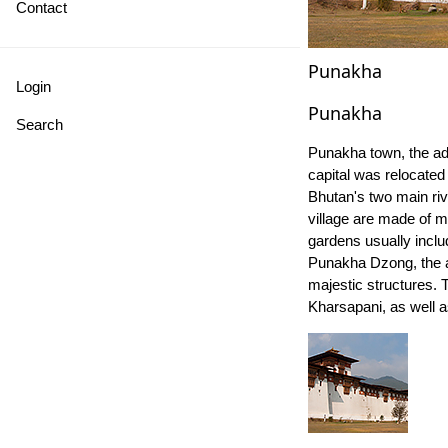
Contact
Punakha
Login
Punakha
Search
Punakha town, the ad
capital was relocated 
Bhutan's two main riv
village are made of m
gardens usually inclu
Punakha Dzong, the ad
majestic structures. 
Kharsapani, as well 