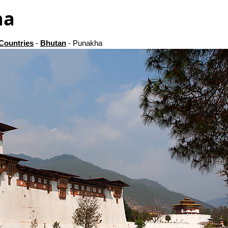
ha
Countries
-
Bhutan
- Punakha