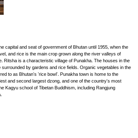
 capital and seat of government of Bhutan until 1955, when the
el, and rice is the main crop grown along the river valleys of
 Ritsha is a characteristic village of Punakha. The houses in the
 surrounded by gardens and rice fields. Organic vegetables in the
rred to as Bhutan's 'rice bowl'. Punakha town is home to the
ldest and second largest dzong, and one of the country's most
 the Kagyu school of Tibetan Buddhism, including Rangjung
.