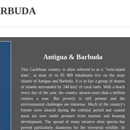
ARBUDA
Antigua & Barbuda
This Caribbean country is often referred to as a "twin-island
state", as most of its 85 000 inhabitants live on the main
islands of Antigua and Barbuda. It is in fact a group of dozens
of islands surrounded by 240 km2 of coral reefs. With a beach
every day of the year, the country attracts more than a million
visitors a year. But poverty is still present and the
environmental challenges are immense. Much of the country's
forests were cleared during the colonial period and coastal
areas are now under pressure from tourism and housing
development. The spread of many invasive alien species has
proved particularly disastrous for the terrestrial wildlife. In