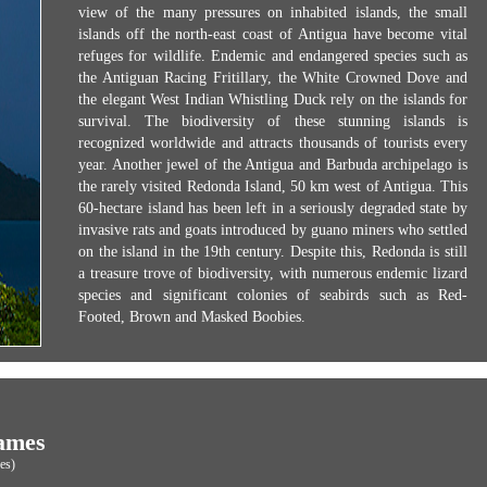
view of the many pressures on inhabited islands, the small
islands off the north-east coast of Antigua have become vital
refuges for wildlife. Endemic and endangered species such as
the Antiguan Racing Fritillary, the White Crowned Dove and
the elegant West Indian Whistling Duck rely on the islands for
survival. The biodiversity of these stunning islands is
recognized worldwide and attracts thousands of tourists every
year. Another jewel of the Antigua and Barbuda archipelago is
the rarely visited Redonda Island, 50 km west of Antigua. This
60-hectare island has been left in a seriously degraded state by
invasive rats and goats introduced by guano miners who settled
on the island in the 19th century. Despite this, Redonda is still
a treasure trove of biodiversity, with numerous endemic lizard
species and significant colonies of seabirds such as Red-
Footed, Brown and Masked Boobies.
ames
es)