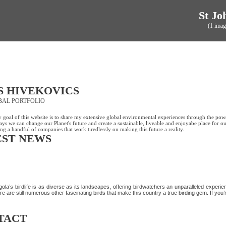
St Jo
(1 imag
S HIVEKOVICS
BAL PORTFOLIO
 goal of this website is to share my extensive global environmental experiences through the pow
ys we can change our Planet's future and create a sustainable, liveable and enjoyabe place for ou
ng a handful of companies that work tiredlessly on making this future a reality.
EST NEWS
ISCOVER MORE OF ANGOLA’S AVIAN WONDERS
ola’s birdlife is as diverse as its landscapes, offering birdwatchers an unparalleled exper
re are still numerous other fascinating birds that make this country a true birding gem. If you’r
TACT