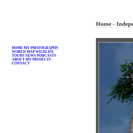
ÁKOS HIVEKOVICS
Home
-
Indep
THE GLOBAL PORTFOLIO
HOME
MY PHOTOGRAPHY
WORLD MAP
WILDLIFE
TOURS
NEWS
PODCASTS
ABOUT
MY PROJECTS
CONTACT
LOGIN
SEARCH