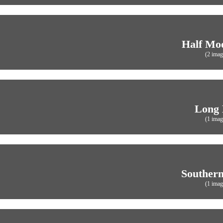
Half Mo
(2 imag
Long
(1 imag
Southern
(1 imag