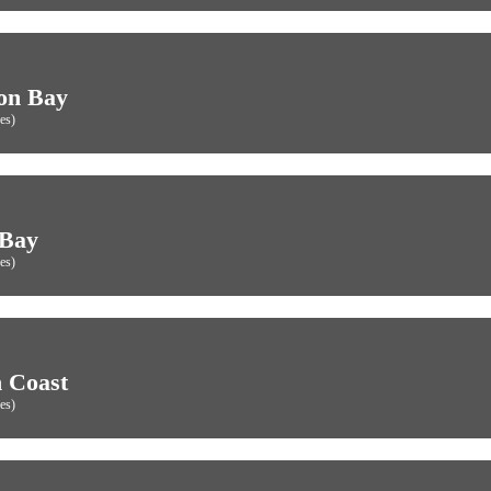
on Bay
es)
 Bay
es)
 Coast
es)