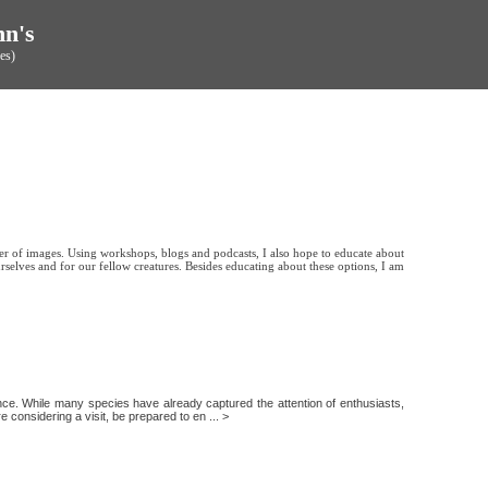
hn's
es)
er of images. Using workshops, blogs and podcasts, I also hope to educate about
rselves and for our fellow creatures. Besides educating about these options, I am
ience. While many species have already captured the attention of enthusiasts,
e considering a visit, be prepared to en ... >