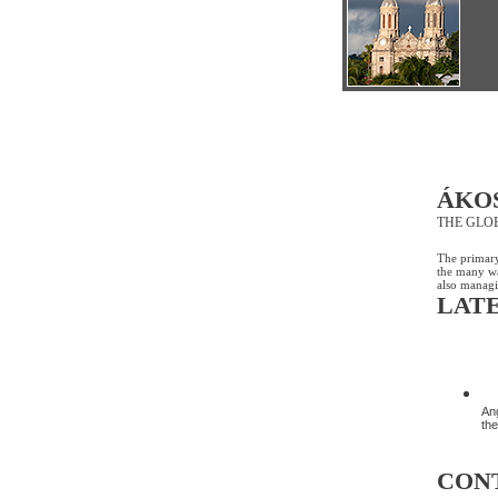
ÁKO
THE GLO
The primary
the many wa
also managi
LAT
D
Ang
the
CON