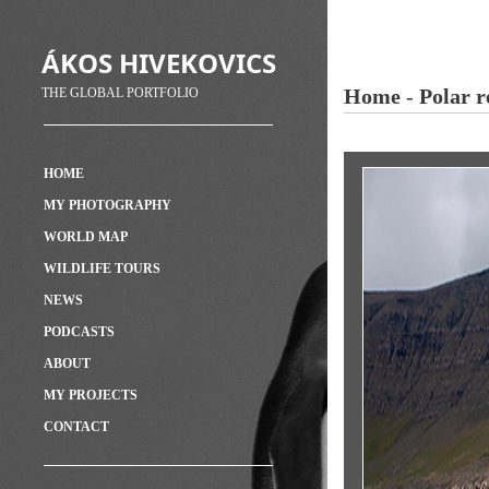
ÁKOS HIVEKOVICS
Home
-
Polar r
THE GLOBAL PORTFOLIO
HOME
MY PHOTOGRAPHY
WORLD MAP
WILDLIFE TOURS
NEWS
PODCASTS
ABOUT
MY PROJECTS
CONTACT