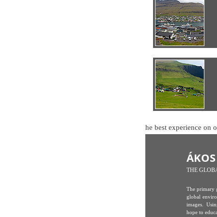
🍪 This website uses cookies to ensure you get the best experience on 
ÁKOS
THE GLOB
The primary g
global envir
images. Usin
hope to educ