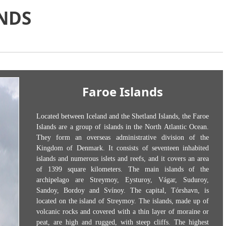
NDS
Faroe Islands
Located between Iceland and the Shetland Islands, the Faroe
Islands are a group of islands in the North Atlantic Ocean.
They form an overseas administrative division of the
Kingdom of Denmark. It consists of seventeen inhabited
islands and numerous islets and reefs, and it covers an area
of 1399 square kilometers. The main islands of the
archipelago are Streymoy, Eysturoy, Vágar, Suduroy,
Sandoy, Bordoy and Svínoy. The capital, Tórshavn, is
located on the island of Streymoy. The islands, made up of
volcanic rocks and covered with a thin layer of moraine or
peat, are high and rugged, with steep cliffs. The highest