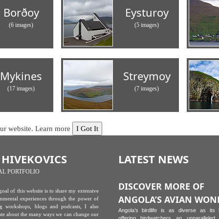
Borðoy
Eysturoy
(6 images)
(5 images)
Mykines
Streymoy
(17 images)
(7 images)
our website.
Learn more
I Got It
 HIVEKOVICS
LATEST NEWS
AL PORTFOLIO
DISCOVER MORE OF
oal of this website is to share my extensive
ANGOLA’S AVIAN WON
onmental experiences through the power of
g workshops, blogs and podcasts, I also
Angola’s birdlife is as diverse as its
ate about the many ways we can change our
offering birdwatchers an unparalleled 