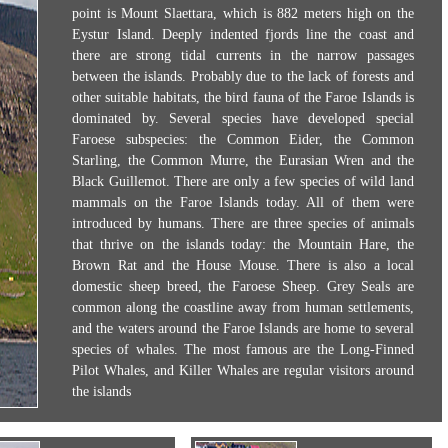
point is Mount Slaettara, which is 882 meters high on the
Eystur Island. Deeply indented fjords line the coast and
there are strong tidal currents in the narrow passages
between the islands. Probably due to the lack of forests and
other suitable habitats, the bird fauna of the Faroe Islands is
dominated by. Several species have developed special
Faroese subspecies: the Common Eider, the Common
Starling, the Common Murre, the Eurasian Wren and the
Black Guillemot. There are only a few species of wild land
mammals on the Faroe Islands today. All of them were
introduced by humans. There are three species of animals
that thrive on the islands today: the Mountain Hare, the
Brown Rat and the House Mouse. There is also a local
domestic sheep breed, the Faroese Sheep. Grey Seals are
common along the coastline away from human settlements,
and the waters around the Faroe Islands are home to several
species of whales. The most famous are the Long-Finned
Pilot Whales, and Killer Whales are regular visitors around
the islands