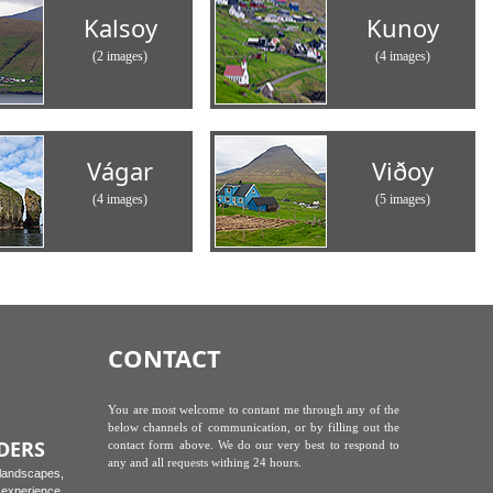
Kalsoy
Kunoy
(2 images)
(4 images)
Vágar
Viðoy
(4 images)
(5 images)
CONTACT
You are most welcome to contant me through any of the
below channels of communication, or by filling out the
DERS
contact form above. We do our very best to respond to
any and all requests withing 24 hours.
 landscapes,
experience.