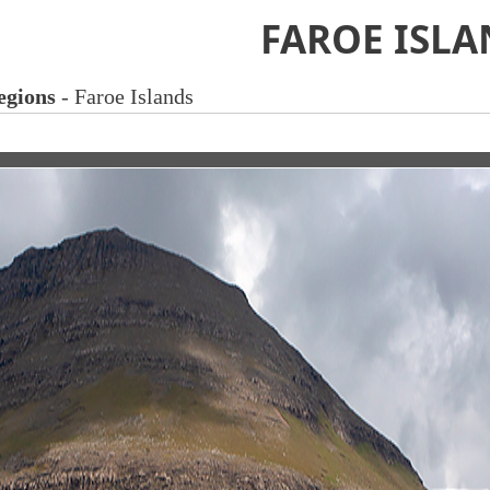
FAROE ISLA
egions
- Faroe Islands