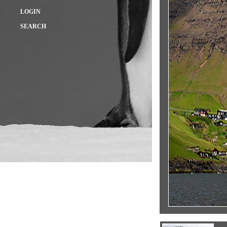
LOGIN
SEARCH